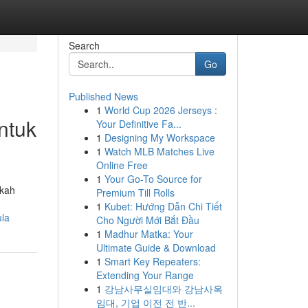
Search
Go
Published News
1
World Cup 2026 Jerseys :
ntuk
Your Definitive Fa...
1
Designing My Workspace
1
Watch MLB Matches Live
Online Free
1
Your Go-To Source for
gkah
Premium Till Rolls
1
Kubet: Hướng Dẫn Chi Tiết
ula
Cho Người Mới Bắt Đầu
1
Madhur Matka: Your
Ultimate Guide & Download
1
Smart Key Repeaters:
Extending Your Range
1
강남사무실임대와 강남사옥
임대, 기업 이전 전 반...