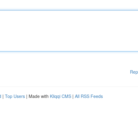
Rep
d
|
Top Users
| Made with
Kliqqi CMS
|
All RSS Feeds