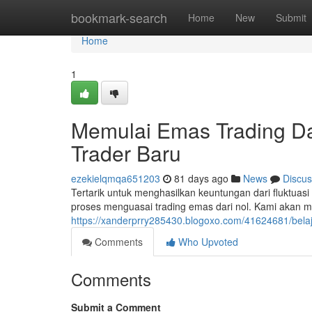
Home
bookmark-search
Home
New
Submit
Home
1
Memulai Emas Trading Da
Trader Baru
ezekielqmqa651203
81 days ago
News
Discus
Tertarik untuk menghasilkan keuntungan dari fluktu
proses menguasai trading emas dari nol. Kami akan
https://xanderprry285430.blogoxo.com/41624681/belaj
Comments
Who Upvoted
Comments
Submit a Comment