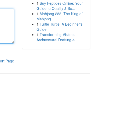
1
Buy Peptides Online: Your
Guide to Quality & Se...
1
Mahjong 288: The King of
Mahjong
1
Turtle Turtle: A Beginner's
Guide
1
Transforming Visions:
Architectural Drafting & ...
ort Page