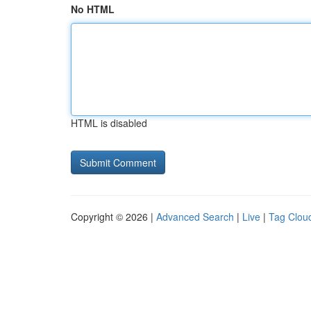
No HTML
HTML is disabled
Copyright © 2026 |
Advanced Search
|
Live
|
Tag Clou