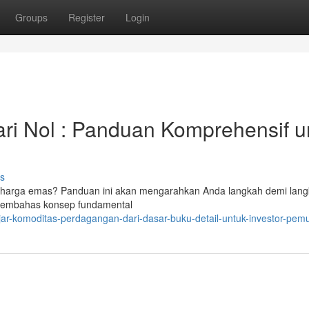
Groups
Register
Login
ri Nol : Panduan Komprehensif u
s
asi harga emas? Panduan ini akan mengarahkan Anda langkah demi lan
 membahas konsep fundamental
ar-komoditas-perdagangan-dari-dasar-buku-detail-untuk-investor-pem