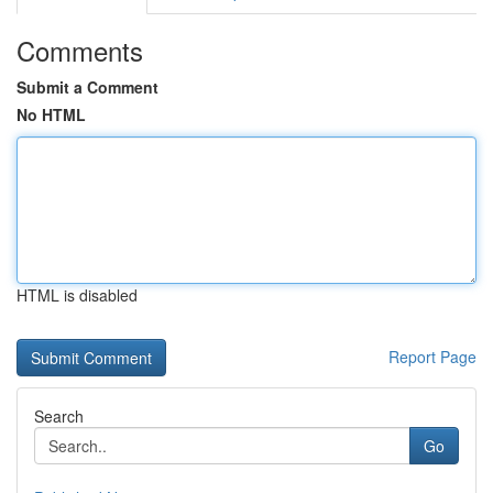
Comments
Submit a Comment
No HTML
HTML is disabled
Report Page
Search
Go