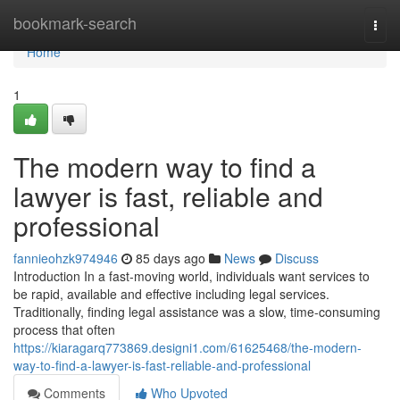
Home
bookmark-search
Togg
navi
Home
1
The modern way to find a
lawyer is fast, reliable and
professional
fannieohzk974946
85 days ago
News
Discuss
Introduction In a fast-moving world, individuals want services to
be rapid, available and effective including legal services.
Traditionally, finding legal assistance was a slow, time-consuming
process that often
https://kiaragarq773869.designi1.com/61625468/the-modern-
way-to-find-a-lawyer-is-fast-reliable-and-professional
Comments
Who Upvoted