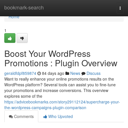
Home
bookmark-search
Togg
navi
Home
1
Boost Your WordPress
Promotions : Plugin Overview
geraldfdpf859874
84 days ago
News
Discuss
Want to really enhance your online promotions results on the
WordPress platform? Several tools can assist you to fine-tune
your promotions and increase conversions. This overview
explores some of the
https://advicebookmarks.com/story29112124/supercharge-your-
the-wordpress-campaigns-plugin-comparison
Comments
Who Upvoted