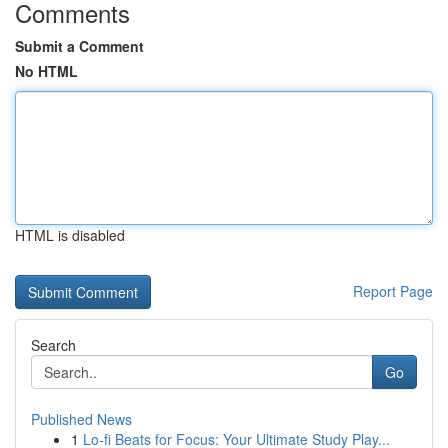
Comments
Submit a Comment
No HTML
HTML is disabled
Report Page
Search
Go
Published News
1
Lo-fi Beats for Focus: Your Ultimate Study Play...