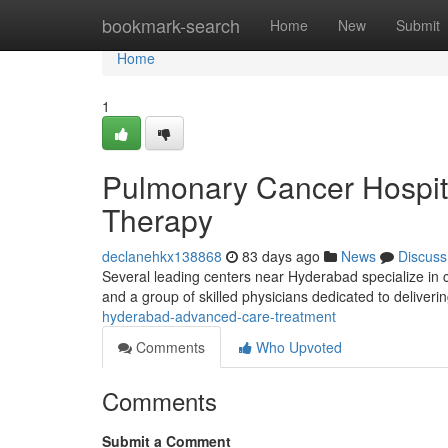
Home
bookmark-search
Home
New
Submit
Home
1
Pulmonary Cancer Hospita
Therapy
declanehkx138868
83 days ago
News
Discuss
Several leading centers near Hyderabad specialize i
and a group of skilled physicians dedicated to deliveri
hyderabad-advanced-care-treatment
Comments
Who Upvoted
Comments
Submit a Comment