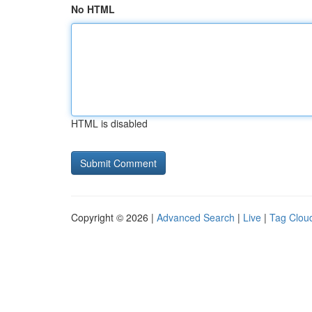
No HTML
HTML is disabled
Copyright © 2026 |
Advanced Search
|
Live
|
Tag Clou