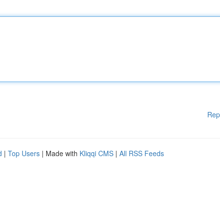
Rep
d
|
Top Users
| Made with
Kliqqi CMS
|
All RSS Feeds