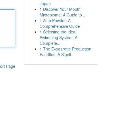
Japan
1
Discover Your Mouth
Microbiome: A Guide to ...
1
2c-b Powder: A
Comprehensive Guide
1
Selecting the Ideal
Swimming System: A
Complete...
1
The E-cigarette Production
Facilities: A Signif...
ort Page