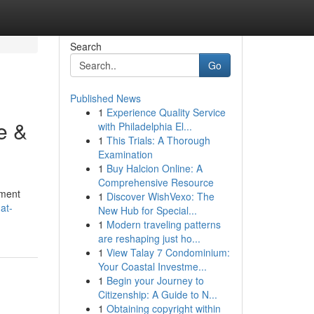
Search
Go
Published News
1
Experience Quality Service
e &
with Philadelphia El...
1
This Trials: A Thorough
Examination
1
Buy Halcion Online: A
Comprehensive Resource
pment
1
Discover WishVexo: The
at-
New Hub for Special...
1
Modern traveling patterns
are reshaping just ho...
1
View Talay 7 Condominium:
Your Coastal Investme...
1
Begin your Journey to
Citizenship: A Guide to N...
1
Obtaining copyright within