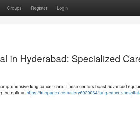
Groups
Register
Login
l in Hyderabad: Specialized Car
n comprehensive lung cancer care. These centers boast advanced equi
ng the optimal
https://infopagex.com/story6929064/lung-cancer-hospital-