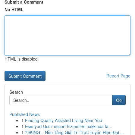
Submit a Comment
No HTML
HTML is disabled
Report Page
Search
Go
Published News
1
Finding Quality Assisted Living Near You
1
Esenyurt Ucuz escort hizmetleri hakkında fa...
1
79KING – Nền Tảng Giải Trí Trực Tuyến Hiện Đại ...