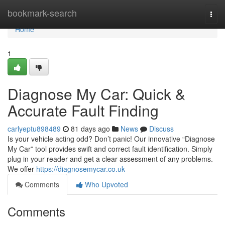
Home
bookmark-search
Togg
navi
Home
1
Diagnose My Car: Quick &
Accurate Fault Finding
carlyeptu898489
81 days ago
News
Discuss
Is your vehicle acting odd? Don’t panic! Our innovative “Diagnose
My Car” tool provides swift and correct fault identification. Simply
plug in your reader and get a clear assessment of any problems.
We offer
https://diagnosemycar.co.uk
Comments
Who Upvoted
Comments