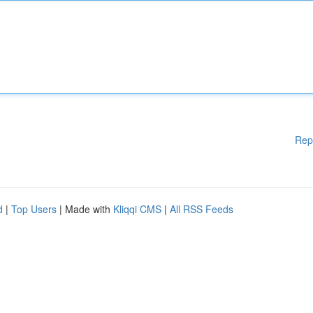
Rep
d
|
Top Users
| Made with
Kliqqi CMS
|
All RSS Feeds