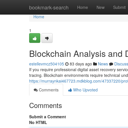
Home
bookmark-search
Home
New
Submit
Home
1
Blockchain Analysis and 
estellevmcz504105
83 days ago
News
Discus
If you require professional digital asset recovery serv
tracing. Blockchain environments require technical un
https://murraynkai467723.mdkblog.com/47337220/profes
Comments
Who Upvoted
Comments
Submit a Comment
No HTML