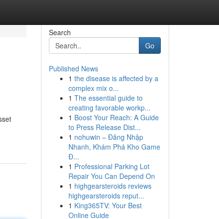
Search
Go
Published News
1
the disease is affected by a
complex mix o...
1
The essential guide to
creating favorable workp...
1
Boost Your Reach: A Guide
sset
to Press Release Dist...
1
nohuwin – Đăng Nhập
Nhanh, Khám Phá Kho Game
Đ...
1
Professional Parking Lot
Repair You Can Depend On
1
highgearsteroids reviews
highgearsteroids reput...
1
King365TV: Your Best
Online Guide