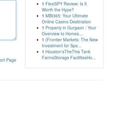
1
FlexiSPY Review: Is It
Worth the Hype?
1
MBI365: Your Ultimate
Online Casino Destination
1
Property in Gurgaon : Your
Overview to Homes...
1
{Frontier Markets: The New
Investment for Spe...
1
Houston'sTheThis Tank
FarmsStorage FacilitiesHo...
ort Page