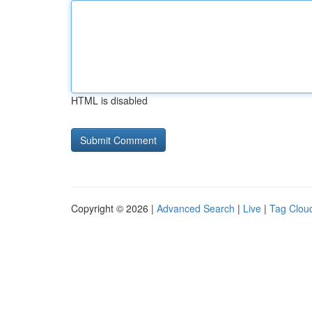
HTML is disabled
Copyright © 2026 |
Advanced Search
|
Live
|
Tag Clou