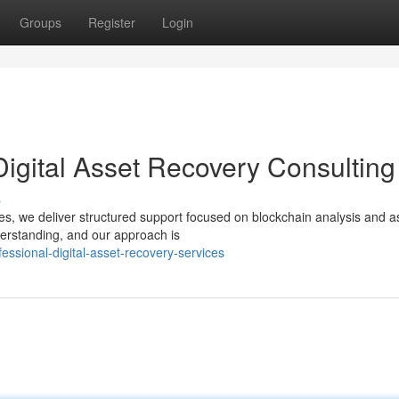
Groups
Register
Login
Digital Asset Recovery Consulting
s
ices, we deliver structured support focused on blockchain analysis and a
derstanding, and our approach is
sional-digital-asset-recovery-services