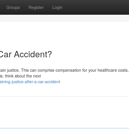
Groups
Register
Login
 Car Accident?
obtain justice. This can comprise compensation for your healthcare costs
s, think about the next
ing-justice-after-a-car-accident