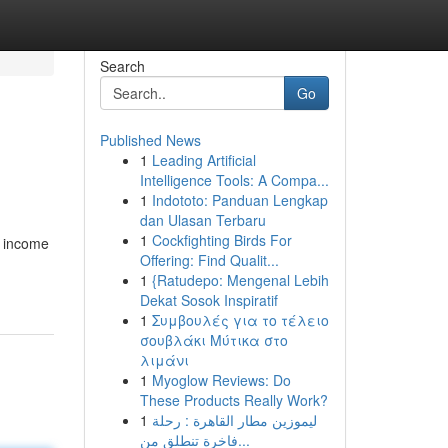
Search
Go
Published News
1
Leading Artificial
Intelligence Tools: A Compa...
1
Indototo: Panduan Lengkap
dan Ulasan Terbaru
1
Cockfighting Birds For
, income
Offering: Find Qualit...
1
{Ratudepo: Mengenal Lebih
Dekat Sosok Inspiratif
1
Συμβουλές για το τέλειο
σουβλάκι Μύτικα στο
λιμάνι
1
Myoglow Reviews: Do
These Products Really Work?
1
ليموزين مطار القاهرة : رحلة
فاخرة تنطلق من...