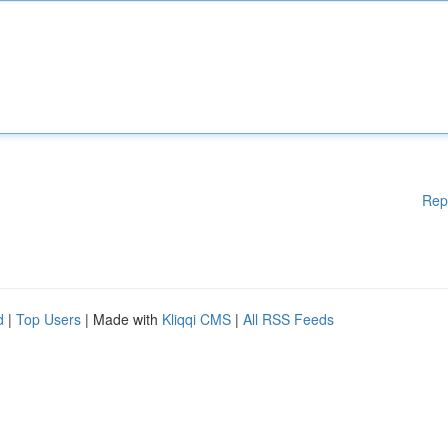
Rep
d
|
Top Users
| Made with
Kliqqi CMS
|
All RSS Feeds