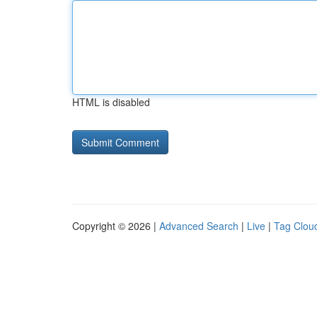
HTML is disabled
Copyright © 2026 |
Advanced Search
|
Live
|
Tag Clou