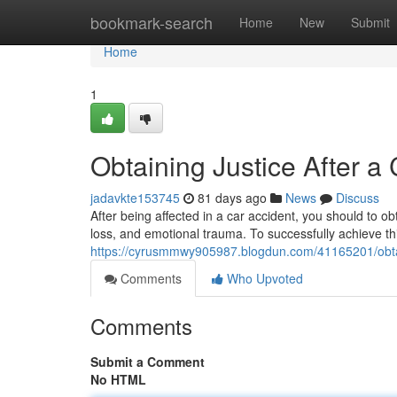
Home
bookmark-search
Home
New
Submit
Home
1
Obtaining Justice After a
jadavkte153745
81 days ago
News
Discuss
After being affected in a car accident, you should to 
loss, and emotional trauma. To successfully achieve thi
https://cyrusmmwy905987.blogdun.com/41165201/obtain
Comments
Who Upvoted
Comments
Submit a Comment
No HTML