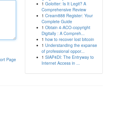
1
Golotter: Is It Legit? A
Comprehensive Review
1
Cream888 Register: Your
Complete Guide
1
Obtain 4-ACO-copyright
Digitally : A Compreh...
1
how to recover lost bitcoin
1
Understanding the expanse
of professional oppor...
1
SIAP4DI: The Entryway to
ort Page
Internet Access in ...