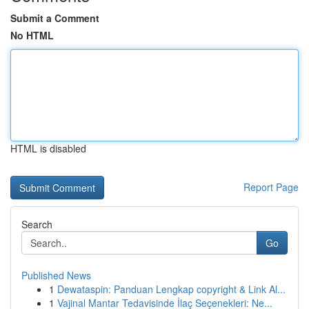
Submit a Comment
No HTML
HTML is disabled
Report Page
Search
Go
Published News
1
Dewataspin: Panduan Lengkap copyright & Link Al...
1
Vajinal Mantar Tedavisinde İlaç Seçenekleri: Ne...