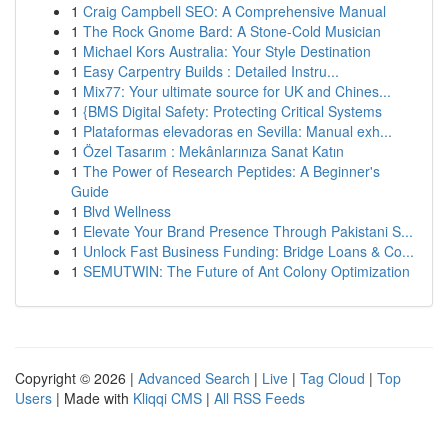
1
Craig Campbell SEO: A Comprehensive Manual
1
The Rock Gnome Bard: A Stone-Cold Musician
1
Michael Kors Australia: Your Style Destination
1
Easy Carpentry Builds : Detailed Instru...
1
Mix77: Your ultimate source for UK and Chines...
1
{BMS Digital Safety: Protecting Critical Systems
1
Plataformas elevadoras en Sevilla: Manual exh...
1
Özel Tasarım : Mekânlarınıza Sanat Katın
1
The Power of Research Peptides: A Beginner's
Guide
1
Blvd Wellness
1
Elevate Your Brand Presence Through Pakistani S...
1
Unlock Fast Business Funding: Bridge Loans & Co...
1
SEMUTWIN: The Future of Ant Colony Optimization
Copyright © 2026 |
Advanced Search
|
Live
|
Tag Cloud
|
Top
Users
| Made with
Kliqqi CMS
|
All RSS Feeds