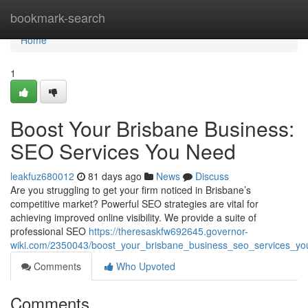
Home
bookmark-search
Home
1
Boost Your Brisbane Business:
SEO Services You Need
leakfuz680012
81 days ago
News
Discuss
Are you struggling to get your firm noticed in Brisbane’s
competitive market? Powerful SEO strategies are vital for
achieving improved online visibility. We provide a suite of
professional SEO
https://theresaskfw692645.governor-
wiki.com/2350043/boost_your_brisbane_business_seo_services_y
Comments
Who Upvoted
Comments