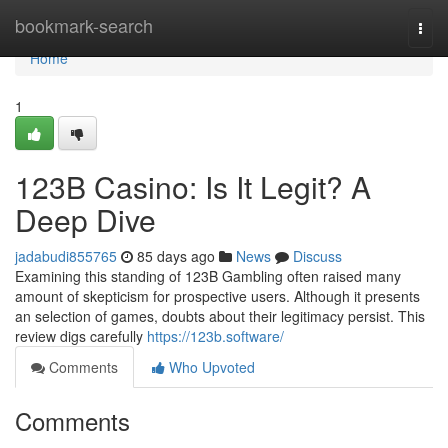
Home
bookmark-search
Togg
navi
Home
1
123B Casino: Is It Legit? A
Deep Dive
jadabudi855765
85 days ago
News
Discuss
Examining this standing of 123B Gambling often raised many
amount of skepticism for prospective users. Although it presents
an selection of games, doubts about their legitimacy persist. This
review digs carefully
https://123b.software/
Comments
Who Upvoted
Comments