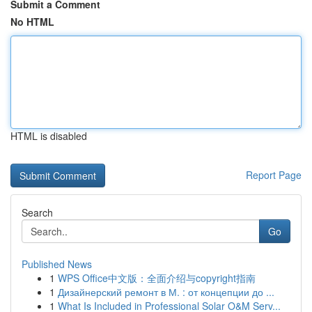
Submit a Comment
No HTML
HTML is disabled
Report Page
Search
Go
Published News
1
WPS Office中文版：全面介绍与copyright指南
1
Дизайнерский ремонт в М. : от концепции до ...
1
What Is Included in Professional Solar O&M Serv...