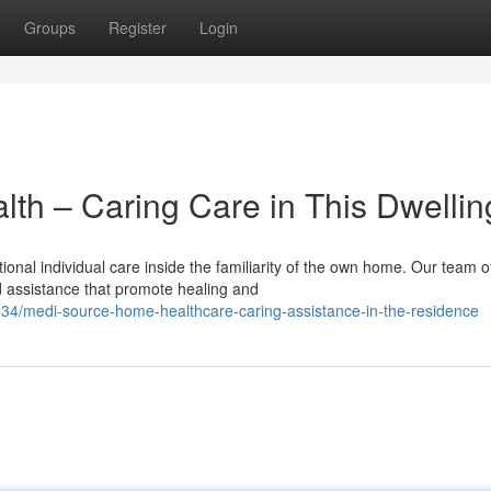
Groups
Register
Login
th – Caring Care in This Dwellin
nal individual care inside the familiarity of the own home. Our team o
ed assistance that promote healing and
4/medi-source-home-healthcare-caring-assistance-in-the-residence