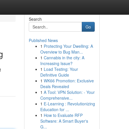
Search
Go
Published News
1
Protecting Your Dwelling: A
g
Overview to Bug Man...
1
Cannabis in the city: A
Increasing Issue?
1
Load Testing: Your
f
Definitive Guide
1
WK66 Promotion: Exclusive
Deals Revealed
1
A Tool: VPN Solution: - Your
Comprehensive...
1
E-Learning : Revolutionizing
Education for ...
1
How to Evaluate RFP
Software: A Smart Buyer's
G...