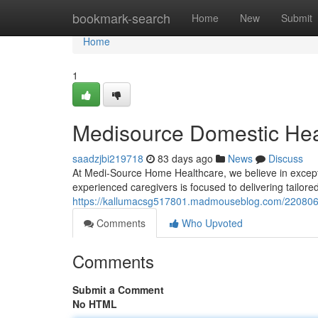
Home
bookmark-search
Home
New
Submit
Home
1
Medisource Domestic Heal
saadzjbi219718
83 days ago
News
Discuss
At Medi-Source Home Healthcare, we believe in exceptio
experienced caregivers is focused to delivering tailor
https://kallumacsg517801.madmouseblog.com/2208063
Comments
Who Upvoted
Comments
Submit a Comment
No HTML