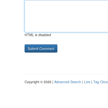
HTML is disabled
Copyright © 2026 |
Advanced Search
|
Live
|
Tag Clou