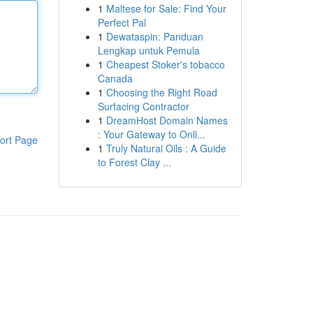
1
Maltese for Sale: Find Your
Perfect Pal
1
Dewataspin: Panduan
Lengkap untuk Pemula
1
Cheapest Stoker's tobacco
Canada
1
Choosing the Right Road
Surfacing Contractor
1
DreamHost Domain Names
: Your Gateway to Onli...
ort Page
1
Truly Natural Oils : A Guide
to Forest Clay ...