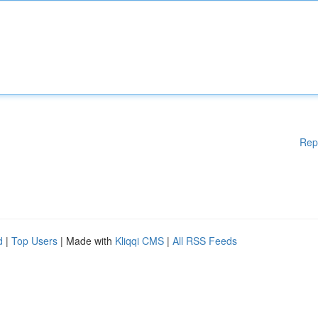
Rep
d
|
Top Users
| Made with
Kliqqi CMS
|
All RSS Feeds