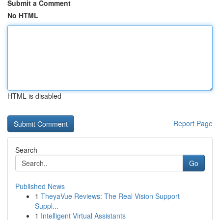
Submit a Comment
No HTML
HTML is disabled
Report Page
Search
Go
Published News
1
TheyaVue Reviews: The Real Vision Support
Suppl...
1
Intelligent Virtual Assistants