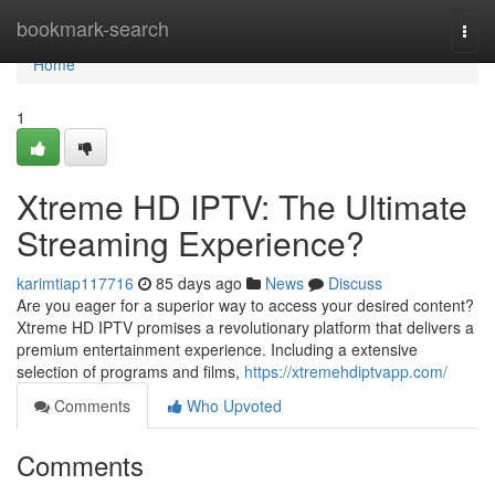
Home
bookmark-search
Togg
navi
Home
1
Xtreme HD IPTV: The Ultimate
Streaming Experience?
karimtiap117716
85 days ago
News
Discuss
Are you eager for a superior way to access your desired content?
Xtreme HD IPTV promises a revolutionary platform that delivers a
premium entertainment experience. Including a extensive
selection of programs and films,
https://xtremehdiptvapp.com/
Comments
Who Upvoted
Comments