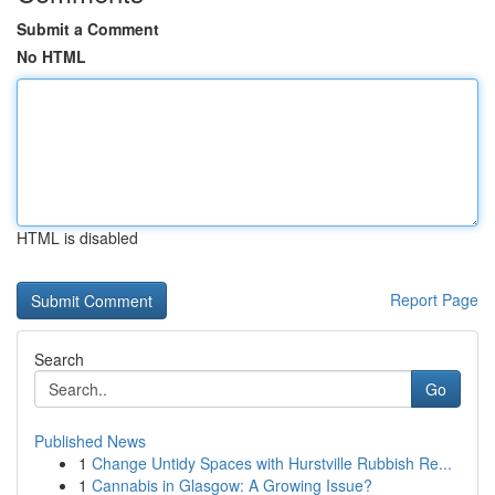
Submit a Comment
No HTML
HTML is disabled
Report Page
Search
Go
Published News
1
Change Untidy Spaces with Hurstville Rubbish Re...
1
Cannabis in Glasgow: A Growing Issue?