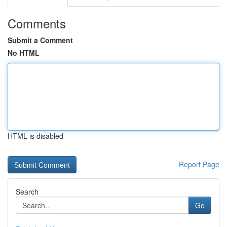
Comments
Submit a Comment
No HTML
HTML is disabled
Report Page
Search
Go