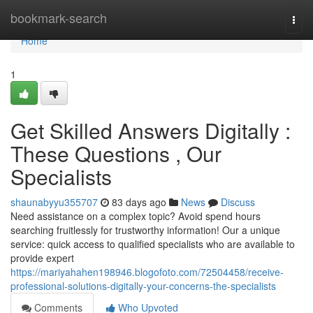
Home
bookmark-search
Togg
navi
Home
1
Get Skilled Answers Digitally :
These Questions , Our
Specialists
shaunabyyu355707
83 days ago
News
Discuss
Need assistance on a complex topic? Avoid spend hours
searching fruitlessly for trustworthy information! Our a unique
service: quick access to qualified specialists who are available to
provide expert
https://mariyahahen198946.blogofoto.com/72504458/receive-
professional-solutions-digitally-your-concerns-the-specialists
Comments
Who Upvoted