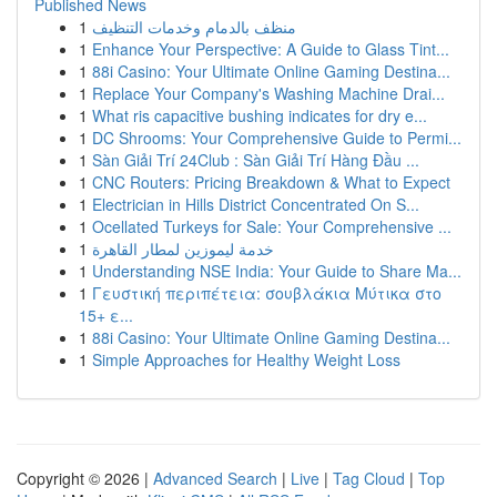
Published News
1
منظف بالدمام وخدمات التنظيف
1
Enhance Your Perspective: A Guide to Glass Tint...
1
88i Casino: Your Ultimate Online Gaming Destina...
1
Replace Your Company's Washing Machine Drai...
1
What ris capacitive bushing indicates for dry e...
1
DC Shrooms: Your Comprehensive Guide to Permi...
1
Sàn Giải Trí 24Club : Sàn Giải Trí Hàng Đầu ...
1
CNC Routers: Pricing Breakdown & What to Expect
1
Electrician in Hills District Concentrated On S...
1
Ocellated Turkeys for Sale: Your Comprehensive ...
1
خدمة ليموزين لمطار القاهرة
1
Understanding NSE India: Your Guide to Share Ma...
1
Γευστική περιπέτεια: σουβλάκια Μύτικα στο
15+ ε...
1
88i Casino: Your Ultimate Online Gaming Destina...
1
Simple Approaches for Healthy Weight Loss
Copyright © 2026 |
Advanced Search
|
Live
|
Tag Cloud
|
Top