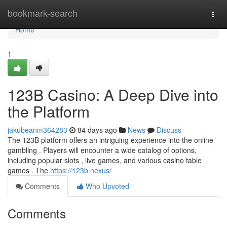
Home
bookmark-search
Togg
navi
Home
1
123B Casino: A Deep Dive into
the Platform
jakubeanm364283
84 days ago
News
Discuss
The 123B platform offers an intriguing experience into the online
gambling . Players will encounter a wide catalog of options,
including popular slots , live games, and various casino table
games . The
https://123b.nexus/
Comments
Who Upvoted
Comments