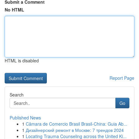
Submit a Comment
No HTML
HTML is disabled
Report Page
Search
Go
Published News
1
Câmara de Comercio Brasil Brasil-China: Guia Ab...
1
Дизайнерский ремонт в Москве: 7 трендов 2024
1
Locating Trauma Counseling across the United Ki...