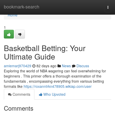
Home
bookmark-search
Togg
navi
Home
1
Basketball Betting: Your
Ultimate Guide
amiemarj970429
82 days ago
News
Discuss
Exploring the world of NBA wagering can feel overwhelming for
beginners . This primer offers a thorough examination of the
fundamentals , encompassing everything from various betting
formats like
https://roxanntrkn478905.wikiap.com/user
Comments
Who Upvoted
Comments