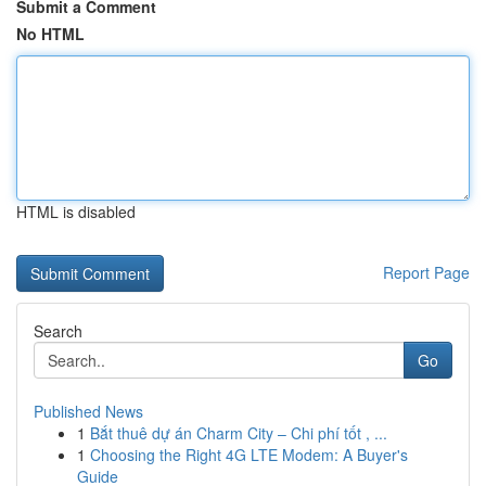
Submit a Comment
No HTML
HTML is disabled
Report Page
Search
Go
Published News
1
Bắt thuê dự án Charm City – Chi phí tốt , ...
1
Choosing the Right 4G LTE Modem: A Buyer's
Guide