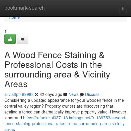
Home
bookmark-search
Togg
navi
Home
1
A Wood Fence Staining &
Professional Costs in the
surrounding area & Vicinity
Areas
aliviattpf469988
82 days ago
News
Discuss
Considering a updated appearance for your wooden fence in the
central valley region? Property owners are discovering that
sealing a fence can dramatically improve property value. However
labor and
https://rafaelekui037113.imblogs.net/91139753/a-wood-
fence-staining-professional-rates-in-the-surrounding-area-vicinity-
areas