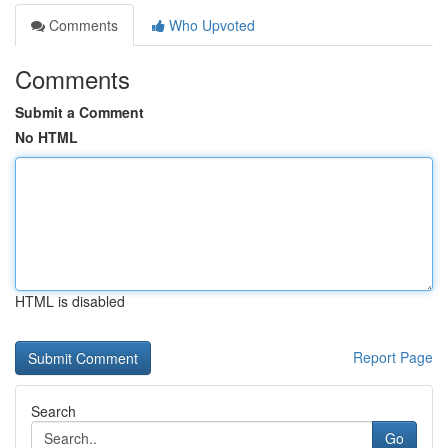
Comments
Who Upvoted
Comments
Submit a Comment
No HTML
HTML is disabled
Report Page
Search
Go