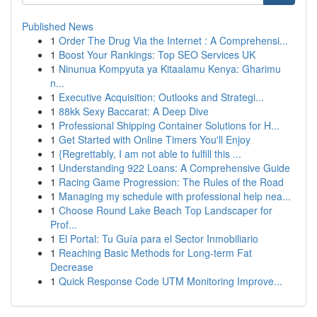
Published News
1
Order The Drug Via the Internet : A Comprehensi...
1
Boost Your Rankings: Top SEO Services UK
1
Ninunua Kompyuta ya Kitaalamu Kenya: Gharimu
n...
1
Executive Acquisition: Outlooks and Strategi...
1
88kk Sexy Baccarat: A Deep Dive
1
Professional Shipping Container Solutions for H...
1
Get Started with Online Timers You'll Enjoy
1
{Regrettably, I am not able to fulfill this ...
1
Understanding 922 Loans: A Comprehensive Guide
1
Racing Game Progression: The Rules of the Road
1
Managing my schedule with professional help nea...
1
Choose Round Lake Beach Top Landscaper for
Prof...
1
El Portal: Tu Guía para el Sector Inmobiliario
1
Reaching Basic Methods for Long-term Fat
Decrease
1
Quick Response Code UTM Monitoring Improve...