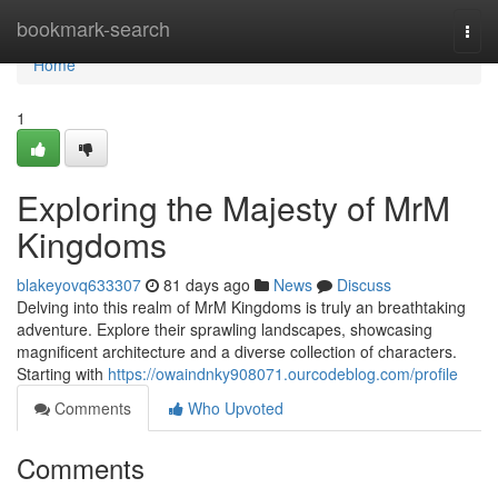
Home
bookmark-search
Togg
navi
Home
1
Exploring the Majesty of MrM
Kingdoms
blakeyovq633307
81 days ago
News
Discuss
Delving into this realm of MrM Kingdoms is truly an breathtaking
adventure. Explore their sprawling landscapes, showcasing
magnificent architecture and a diverse collection of characters.
Starting with
https://owaindnky908071.ourcodeblog.com/profile
Comments
Who Upvoted
Comments