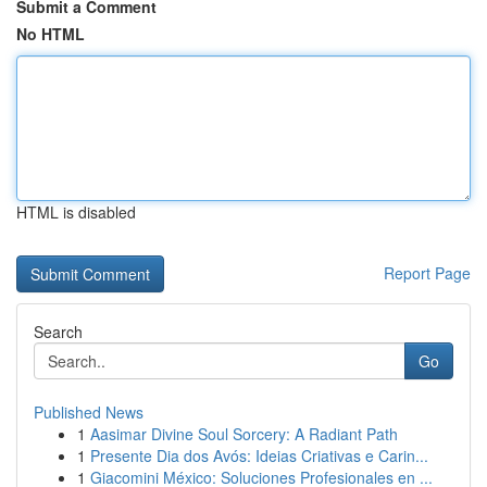
Submit a Comment
No HTML
HTML is disabled
Report Page
Search
Go
Published News
1
Aasimar Divine Soul Sorcery: A Radiant Path
1
Presente Dia dos Avós: Ideias Criativas e Carin...
1
Giacomini México: Soluciones Profesionales en ...