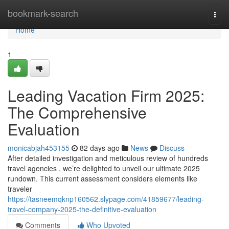
Home
bookmark-search
Togg
navi
Home
1
Leading Vacation Firm 2025:
The Comprehensive
Evaluation
monicabjah453155
82 days ago
News
Discuss
After detailed investigation and meticulous review of hundreds
travel agencies , we’re delighted to unveil our ultimate 2025
rundown. This current assessment considers elements like
traveler
https://tasneemqknp160562.slypage.com/41859677/leading-
travel-company-2025-the-definitive-evaluation
Comments
Who Upvoted