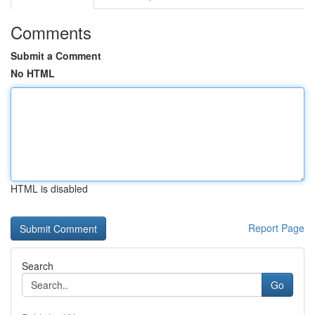
Comments
Submit a Comment
No HTML
HTML is disabled
Report Page
Search
Go