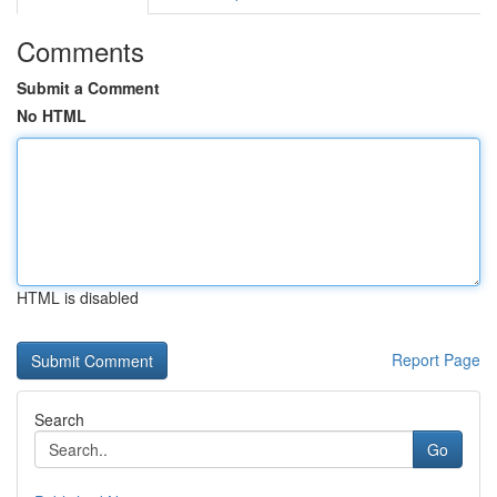
Comments
Submit a Comment
No HTML
HTML is disabled
Report Page
Search
Go