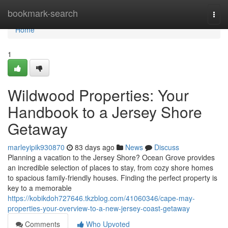
Home
bookmark-search
Togg
navi
Home
1
Wildwood Properties: Your
Handbook to a Jersey Shore
Getaway
marleyipik930870
83 days ago
News
Discuss
Planning a vacation to the Jersey Shore? Ocean Grove provides
an incredible selection of places to stay, from cozy shore homes
to spacious family-friendly houses. Finding the perfect property is
key to a memorable
https://kobikdoh727646.tkzblog.com/41060346/cape-may-
properties-your-overview-to-a-new-jersey-coast-getaway
Comments
Who Upvoted