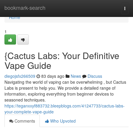
Home
bookmark-search
Togg
navi
Home
1
{Cactus Labs: Your Definitive
Vape Guide
diegojsfx266509
83 days ago
News
Discuss
Navigating the world of vaping can be overwhelming , but Cactus
Labs is present to help you. We provide a detailed range of
information, exploring everything from beginner devices to
seasoned techniques.
https://teganxxyf883732.bleepblogs.com/41247733/cactus-labs-
your-complete-vape-guide
Comments
Who Upvoted