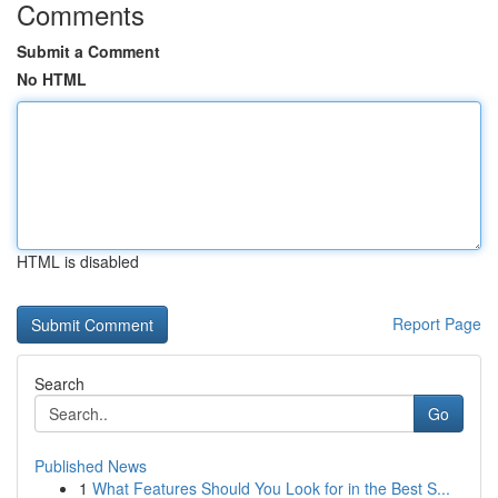
Comments
Submit a Comment
No HTML
HTML is disabled
Report Page
Search
Go
Published News
1
What Features Should You Look for in the Best S...