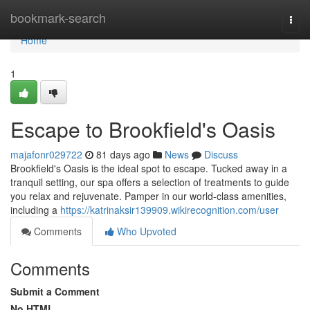
Home
bookmark-search
Togg
navi
Home
1
Escape to Brookfield's Oasis
majafonr029722
81 days ago
News
Discuss
Brookfield's Oasis is the ideal spot to escape. Tucked away in a
tranquil setting, our spa offers a selection of treatments to guide
you relax and rejuvenate. Pamper in our world-class amenities,
including a
https://katrinaksir139909.wikirecognition.com/user
Comments
Who Upvoted
Comments
Submit a Comment
No HTML