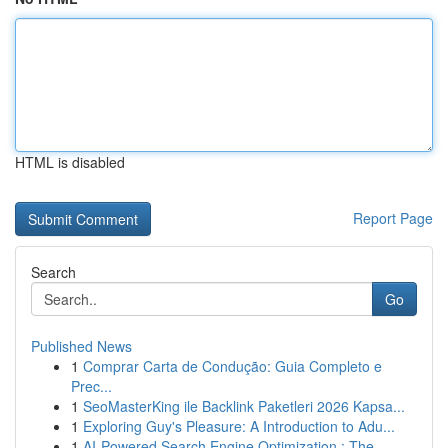
HTML is disabled
Report Page
Search
Go
Published News
1
Comprar Carta de Condução: Guia Completo e
Prec...
1
SeoMasterKing ile Backlink Paketleri 2026 Kapsa...
1
Exploring Guy's Pleasure: A Introduction to Adu...
1
AI-Powered Search Engine Optimization : The ...