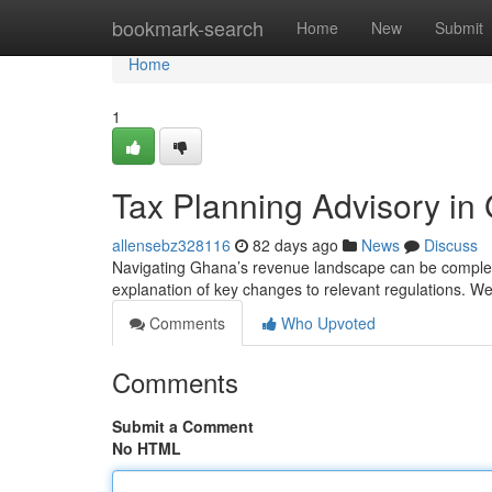
Home
bookmark-search
Home
New
Submit
Home
1
Tax Planning Advisory in
allensebz328116
82 days ago
News
Discuss
Navigating Ghana’s revenue landscape can be complex , 
explanation of key changes to relevant regulations. W
Comments
Who Upvoted
Comments
Submit a Comment
No HTML