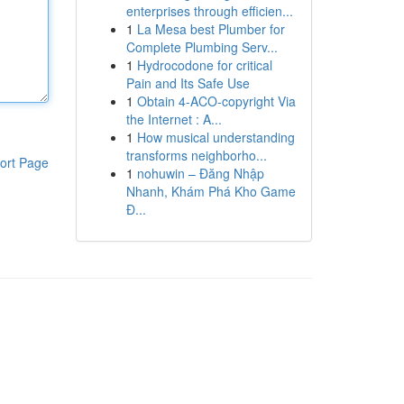
enterprises through efficien...
1
La Mesa best Plumber for
Complete Plumbing Serv...
1
Hydrocodone for critical
Pain and Its Safe Use
1
Obtain 4-ACO-copyright Via
the Internet : A...
1
How musical understanding
transforms neighborho...
ort Page
1
nohuwin – Đăng Nhập
Nhanh, Khám Phá Kho Game
Đ...