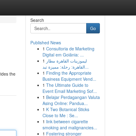
Search
Go
Published News
1
Consultoria de Marketing
Digital em Goiânia: ...
1
ليموزينات القاهرة مطار
القاهرة: رحلة: مميزة تبد...
1
Finding the Appropriate
ides the
Business Equipment Vend...
1
The Ultimate Guide to
Event Email Marketing Sof...
1
Belajar Perdagangan Valuta
Asing Online: Pandua...
1
K Two Botanical Sticks
Close to Me : Se...
1
link between cigarette
smoking and malignancies...
1
Fostering stronger