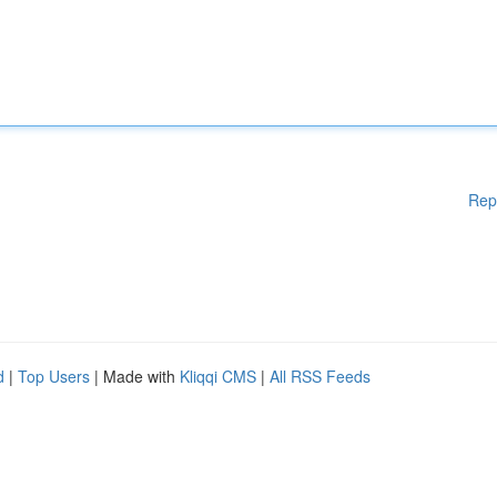
Rep
d
|
Top Users
| Made with
Kliqqi CMS
|
All RSS Feeds