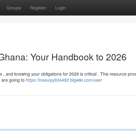
Groups
Register
Login
 Ghana: Your Handbook to 2026
and knowing your obligations for 2026 is critical . This resource prov
e are going to
https://inesulyy924492.blgwiki.com/user