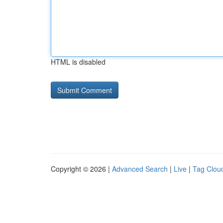
HTML is disabled
Copyright © 2026 |
Advanced Search
|
Live
|
Tag Clou