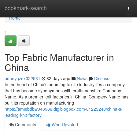
Home
bookmark-search
Togg
navi
Home
1
Top Fabric Manufacturer in
China
pennygzex022531
82 days ago
News
Discuss
In the heart of China's booming textile industry lies a company
that has become synonymous with craftsmanship: Company
Name. As a premier knit factories in China, Company Name has
built its reputation on manufacturing
https://amiebdbw046966.digiblogbox.com/61223248/china-s-
leading-knit-factory
Comments
Who Upvoted