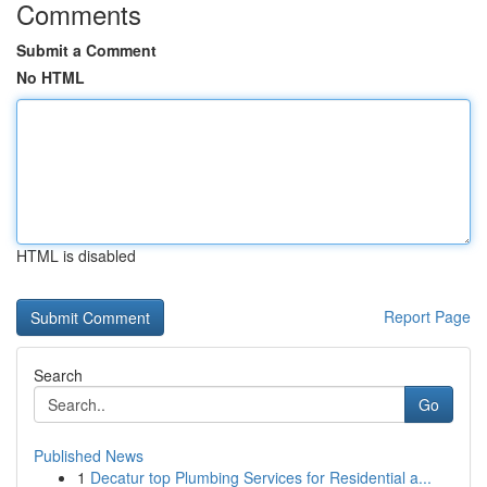
Comments
Submit a Comment
No HTML
HTML is disabled
Report Page
Search
Go
Published News
1
Decatur top Plumbing Services for Residential a...