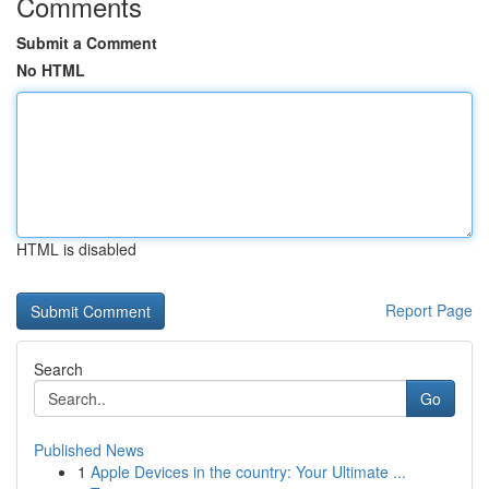
Comments
Submit a Comment
No HTML
HTML is disabled
Report Page
Search
Go
Published News
1
Apple Devices in the country: Your Ultimate ...