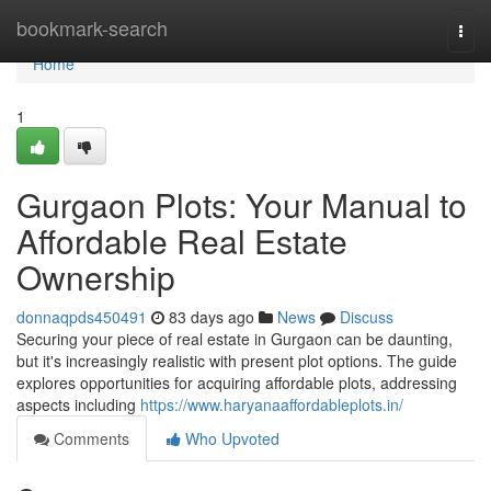
Home
bookmark-search
Togg
navi
Home
1
Gurgaon Plots: Your Manual to
Affordable Real Estate
Ownership
donnaqpds450491
83 days ago
News
Discuss
Securing your piece of real estate in Gurgaon can be daunting,
but it's increasingly realistic with present plot options. The guide
explores opportunities for acquiring affordable plots, addressing
aspects including
https://www.haryanaaffordableplots.in/
Comments
Who Upvoted