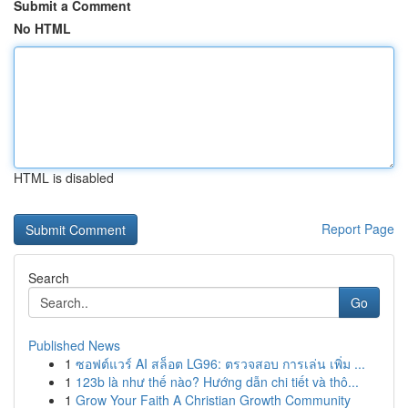
Submit a Comment
No HTML
HTML is disabled
Report Page
Search
Go
Published News
1
ซอฟต์แวร์ AI สล็อต LG96: ตรวจสอบ การเล่น เพิ่ม ...
1
123b là như thế nào? Hướng dẫn chi tiết và thô...
1
Grow Your Faith A Christian Growth Community