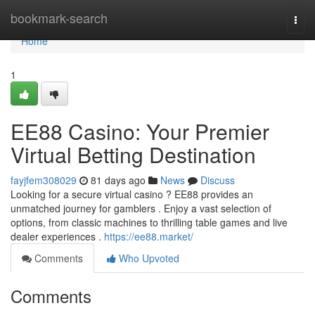
Home
bookmark-search
Togg
navi
Home
1
EE88 Casino: Your Premier
Virtual Betting Destination
fayjfem308029
81 days ago
News
Discuss
Looking for a secure virtual casino ? EE88 provides an
unmatched journey for gamblers . Enjoy a vast selection of
options, from classic machines to thrilling table games and live
dealer experiences .
https://ee88.market/
Comments
Who Upvoted
Comments