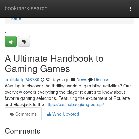
Home
bookmark-search
Togg
navi
Home
1
A Ultimate Handbook to
Gaming Games
emiliekgtg246780
82 days ago
News
Discuss
Wanting to discover the thrilling world of gambling activities? Our
overview covers everything the player requires to know about
favorite gaming selections. Featuring the excitement of Roulette
and Blackjack to the
https://casinobacgiang.edu.pl/
Comments
Who Upvoted
Comments