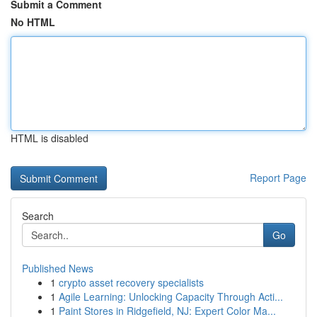
Submit a Comment
No HTML
HTML is disabled
Report Page
Search
Go
Published News
1
crypto asset recovery specialists
1
Agile Learning: Unlocking Capacity Through Acti...
1
Paint Stores in Ridgefield, NJ: Expert Color Ma...