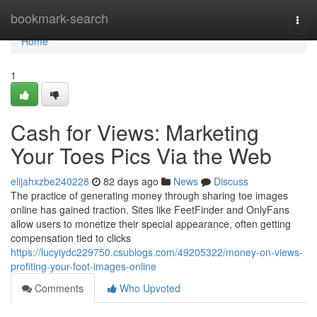
Home
bookmark-search
Togg
navi
Home
1
Cash for Views: Marketing
Your Toes Pics Via the Web
elijahxzbe240228
82 days ago
News
Discuss
The practice of generating money through sharing toe images
online has gained traction. Sites like FeetFinder and OnlyFans
allow users to monetize their special appearance, often getting
compensation tied to clicks
https://lucyiydc229750.csublogs.com/49205322/money-on-views-
profiting-your-foot-images-online
Comments
Who Upvoted