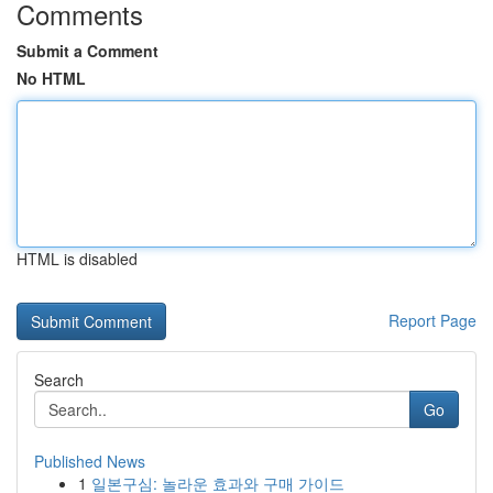
Comments
Submit a Comment
No HTML
HTML is disabled
Report Page
Search
Go
Published News
1
일본구심: 놀라운 효과와 구매 가이드