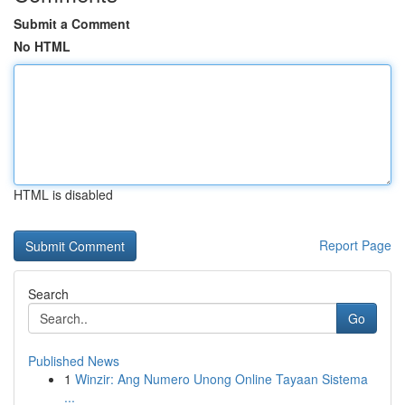
Submit a Comment
No HTML
HTML is disabled
Report Page
Search
Go
Published News
1
Winzir: Ang Numero Unong Online Tayaan Sistema
...