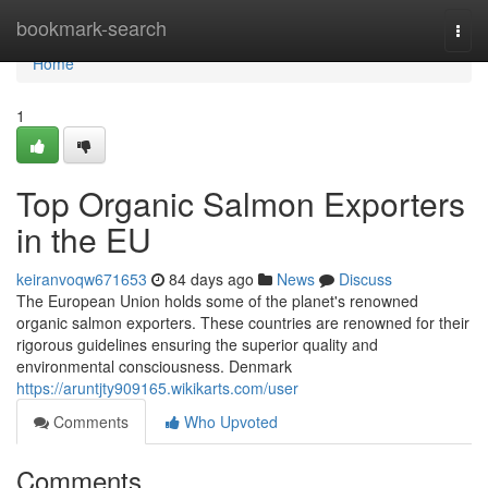
Home
bookmark-search
Togg
navi
Home
1
Top Organic Salmon Exporters
in the EU
keiranvoqw671653
84 days ago
News
Discuss
The European Union holds some of the planet's renowned
organic salmon exporters. These countries are renowned for their
rigorous guidelines ensuring the superior quality and
environmental consciousness. Denmark
https://aruntjty909165.wikikarts.com/user
Comments
Who Upvoted
Comments