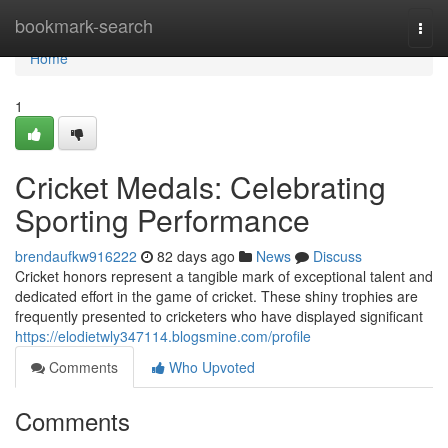
Home
bookmark-search
Togg
navi
Home
1
Cricket Medals: Celebrating
Sporting Performance
brendaufkw916222
82 days ago
News
Discuss
Cricket honors represent a tangible mark of exceptional talent and
dedicated effort in the game of cricket. These shiny trophies are
frequently presented to cricketers who have displayed significant
https://elodietwly347114.blogsmine.com/profile
Comments
Who Upvoted
Comments