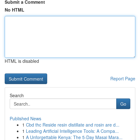
Submit a Comment
No HTML
HTML is disabled
Report Page
Search
Go
Published News
1
Cbd thc Reside resin distillate and rosin are d...
1
Leading Artificial Intelligence Tools: A Compa...
1
A Unforgettable Kenya: The 5-Day Masai Mara...