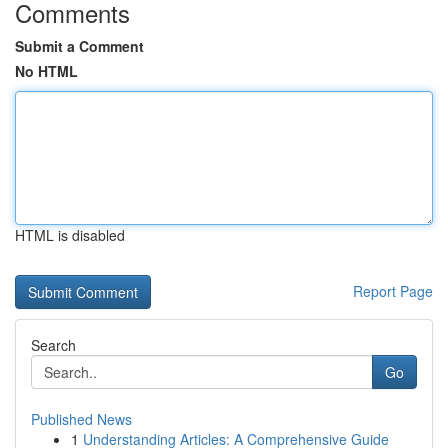
Comments
Submit a Comment
No HTML
HTML is disabled
Report Page
Search
Go
Published News
1
Understanding Articles: A Comprehensive Guide