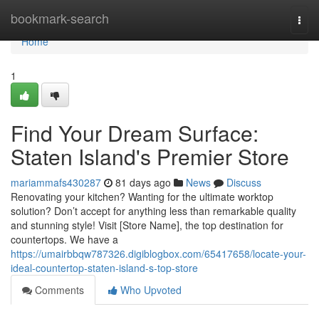
Home
bookmark-search
Togg
navi
Home
1
Find Your Dream Surface:
Staten Island's Premier Store
mariammafs430287
81 days ago
News
Discuss
Renovating your kitchen? Wanting for the ultimate worktop
solution? Don’t accept for anything less than remarkable quality
and stunning style! Visit [Store Name], the top destination for
countertops. We have a
https://umairbbqw787326.digiblogbox.com/65417658/locate-your-
ideal-countertop-staten-island-s-top-store
Comments
Who Upvoted