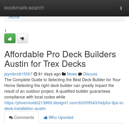
Home
bookmark-search
Togg
navi
Home
1
Affordable Pro Deck Builders
Austin for Trex Decks
jaymbrc815507
81 days ago
News
Discuss
The Complete Guide to Selecting the Best Deck Builder for Your
Home Selecting the right deck builder can greatly impact the
result of an outdoor project. A qualified builder guarantees
compliance with local codes while
https://phoenixxidx213869.designi1.com/62059543/helpful-tips-to-
deck-installation-austin
Comments
Who Upvoted