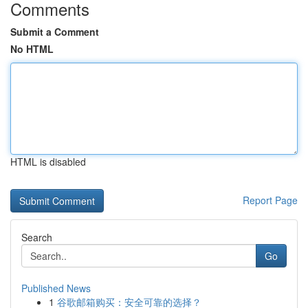
Comments
Submit a Comment
No HTML
HTML is disabled
Report Page
Search
Go
Published News
1
谷歌邮箱购买：安全可靠的选择？