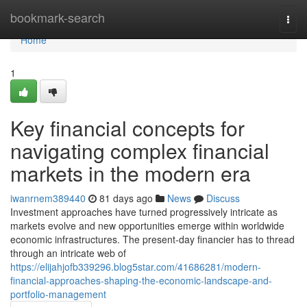
Home
bookmark-search
Togg
navi
Home
1
Key financial concepts for
navigating complex financial
markets in the modern era
iwanrnem389440
81 days ago
News
Discuss
Investment approaches have turned progressively intricate as
markets evolve and new opportunities emerge within worldwide
economic infrastructures. The present-day financier has to thread
through an intricate web of
https://elijahjofb339296.blog5star.com/41686281/modern-
financial-approaches-shaping-the-economic-landscape-and-
portfolio-management