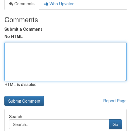
Comments
Who Upvoted
Comments
Submit a Comment
No HTML
HTML is disabled
Report Page
Search
Go