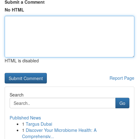
Submit a Comment
No HTML
HTML is disabled
Report Page
Search
Go
Published News
1
Targus Dubai
1
Discover Your Microbiome Health: A
Comprehensiv...