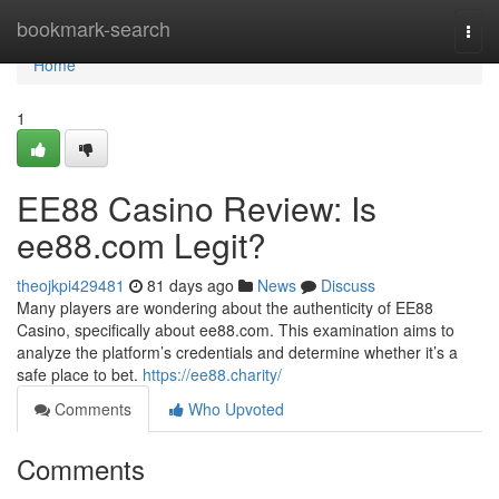
Home
bookmark-search
Togg
navi
Home
1
EE88 Casino Review: Is
ee88.com Legit?
theojkpi429481
81 days ago
News
Discuss
Many players are wondering about the authenticity of EE88
Casino, specifically about ee88.com. This examination aims to
analyze the platform’s credentials and determine whether it’s a
safe place to bet.
https://ee88.charity/
Comments
Who Upvoted
Comments