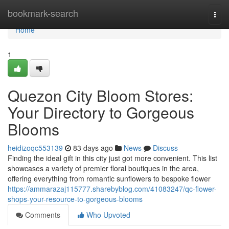
Home
bookmark-search
Togg
navi
Home
1
Quezon City Bloom Stores:
Your Directory to Gorgeous
Blooms
heidizoqc553139
83 days ago
News
Discuss
Finding the ideal gift in this city just got more convenient. This list
showcases a variety of premier floral boutiques in the area,
offering everything from romantic sunflowers to bespoke flower
https://ammarazaj115777.sharebyblog.com/41083247/qc-flower-
shops-your-resource-to-gorgeous-blooms
Comments
Who Upvoted