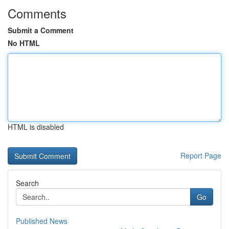
Comments
Submit a Comment
No HTML
HTML is disabled
Report Page
Search
Go
Published News