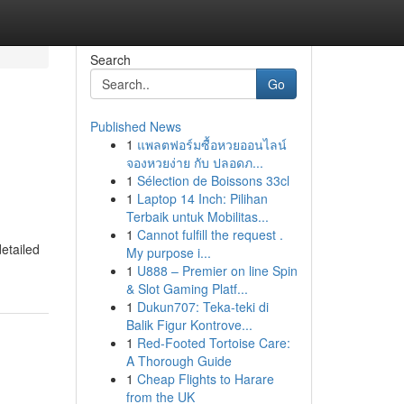
Search
Go
Published News
1
แพลตฟอร์มซื้อหวยออนไลน์
จองหวยง่าย กับ ปลอดภ...
1
Sélection de Boissons 33cl
1
Laptop 14 Inch: Pilihan
Terbaik untuk Mobilitas...
1
Cannot fulfill the request .
detailed
My purpose i...
1
U888 – Premier on line Spin
& Slot Gaming Platf...
1
Dukun707: Teka-teki di
Balik Figur Kontrove...
1
Red-Footed Tortoise Care:
A Thorough Guide
1
Cheap Flights to Harare
from the UK