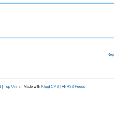
Rep
d
|
Top Users
| Made with
Kliqqi CMS
|
All RSS Feeds