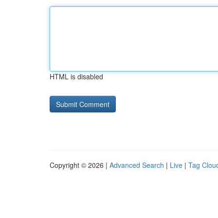
HTML is disabled
Copyright © 2026 |
Advanced Search
|
Live
|
Tag Clou