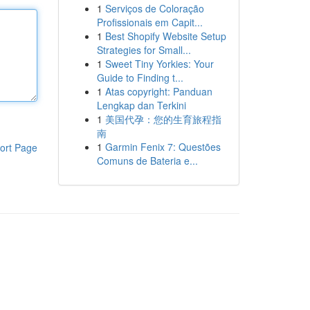
1
Serviços de Coloração
Profissionais em Capit...
1
Best Shopify Website Setup
Strategies for Small...
1
Sweet Tiny Yorkies: Your
Guide to Finding t...
1
Atas copyright: Panduan
Lengkap dan Terkini
1
美国代孕：您的生育旅程指
南
1
Garmin Fenix 7: Questões
ort Page
Comuns de Bateria e...