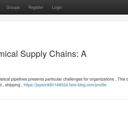
Groups
Register
Login
mical Supply Chains: A
s
tical pipelines presents particular challenges for organizations . This 
 , shipping ,
https://jaysonklhr168524.fare-blog.com/profile