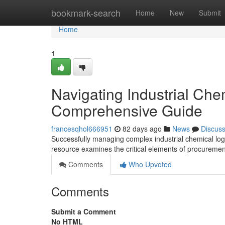
Home
bookmark-search
Home
New
Submit
Home
1
Navigating Industrial Che
Comprehensive Guide
francesqhol666951
82 days ago
News
Discus
Successfully managing complex industrial chemical logis
resource examines the critical elements of procurement
Comments
Who Upvoted
Comments
Submit a Comment
No HTML