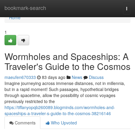
Home
bookmark-search
Togg
navi
Home
1
Wormholes and Spaceships: A
Traveler's Guide to the Cosmos
maeufen670333
83 days ago
News
Discuss
Imagine journeying across immense distances, not in millennia,
but in a rapid moment! Such passages, hypothetical bridges
through spacetime, allow the possibility of cosmic voyages
previously restricted to the
https://tiffanyopqb260089.blogminds.com/wormholes-and-
spaceships-a-traveler-s-guide-to-the-cosmos-38216146
Comments
Who Upvoted