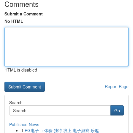
Comments
Submit a Comment
No HTML
HTML is disabled
Report Page
Search
Go
Published News
1
PG电子 ：体验 独特 线上 电子游戏 乐趣