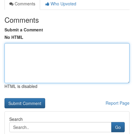
Comments
Who Upvoted
Comments
Submit a Comment
No HTML
HTML is disabled
Report Page
Search
Go