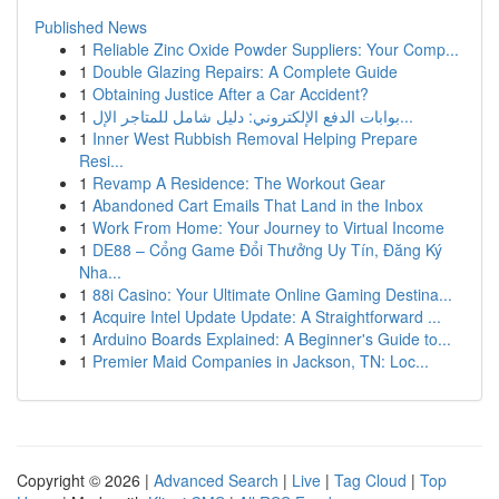
Published News
1
Reliable Zinc Oxide Powder Suppliers: Your Comp...
1
Double Glazing Repairs: A Complete Guide
1
Obtaining Justice After a Car Accident?
1
بوابات الدفع الإلكتروني: دليل شامل للمتاجر الإل...
1
Inner West Rubbish Removal Helping Prepare
Resi...
1
Revamp A Residence: The Workout Gear
1
Abandoned Cart Emails That Land in the Inbox
1
Work From Home: Your Journey to Virtual Income
1
DE88 – Cổng Game Đổi Thưởng Uy Tín, Đăng Ký
Nha...
1
88i Casino: Your Ultimate Online Gaming Destina...
1
Acquire Intel Update Update: A Straightforward ...
1
Arduino Boards Explained: A Beginner's Guide to...
1
Premier Maid Companies in Jackson, TN: Loc...
Copyright © 2026 |
Advanced Search
|
Live
|
Tag Cloud
|
Top