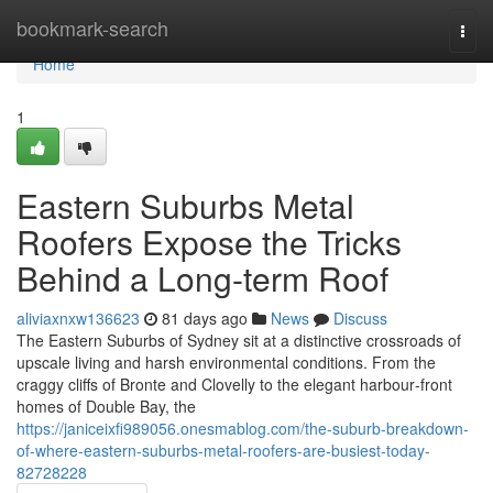
Home
bookmark-search
Togg
navi
Home
1
Eastern Suburbs Metal
Roofers Expose the Tricks
Behind a Long-term Roof
aliviaxnxw136623
81 days ago
News
Discuss
The Eastern Suburbs of Sydney sit at a distinctive crossroads of
upscale living and harsh environmental conditions. From the
craggy cliffs of Bronte and Clovelly to the elegant harbour‑front
homes of Double Bay, the
https://janiceixfi989056.onesmablog.com/the-suburb-breakdown-
of-where-eastern-suburbs-metal-roofers-are-busiest-today-
82728228