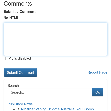
Comments
Submit a Comment
No HTML
HTML is disabled
Report Page
Search
Go
Published News
1
Alibarbar Vaping Devices Australia: Your Comp...