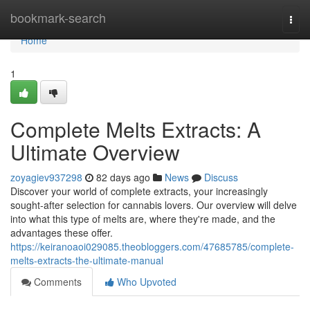
Home
bookmark-search
Togg
navi
Home
1
Complete Melts Extracts: A
Ultimate Overview
zoyagiev937298
82 days ago
News
Discuss
Discover your world of complete extracts, your increasingly
sought-after selection for cannabis lovers. Our overview will delve
into what this type of melts are, where they're made, and the
advantages these offer.
https://keiranoaoi029085.theobloggers.com/47685785/complete-
melts-extracts-the-ultimate-manual
Comments
Who Upvoted