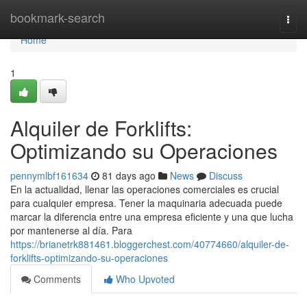
Home
bookmark-search
Togg
navi
Home
1
Alquiler de Forklifts:
Optimizando su Operaciones
pennymlbf161634
81 days ago
News
Discuss
En la actualidad, llenar las operaciones comerciales es crucial
para cualquier empresa. Tener la maquinaria adecuada puede
marcar la diferencia entre una empresa eficiente y una que lucha
por mantenerse al día. Para
https://brianetrk881461.bloggerchest.com/40774660/alquiler-de-
forklifts-optimizando-su-operaciones
Comments
Who Upvoted