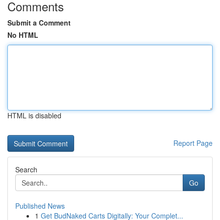
Comments
Submit a Comment
No HTML
HTML is disabled
Report Page
Search
Go
Published News
1
Get BudNaked Carts Digitally: Your Complet...