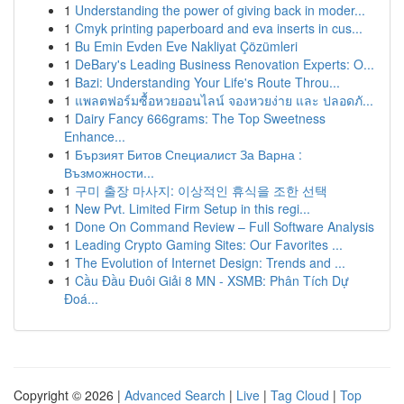
1
Understanding the power of giving back in moder...
1
Cmyk printing paperboard and eva inserts in cus...
1
Bu Emin Evden Eve Nakliyat Çözümleri
1
DeBary's Leading Business Renovation Experts: O...
1
Bazi: Understanding Your Life's Route Throu...
1
แพลตฟอร์มซื้อหวยออนไลน์ จองหวยง่าย และ ปลอดภั...
1
Dairy Fancy 666grams: The Top Sweetness
Enhance...
1
Бързият Битов Специалист За Варна :
Възможности...
1
구미 출장 마사지: 이상적인 휴식을 조한 선택
1
New Pvt. Limited Firm Setup in this regi...
1
Done On Command Review – Full Software Analysis
1
Leading Crypto Gaming Sites: Our Favorites ...
1
The Evolution of Internet Design: Trends and ...
1
Cầu Đầu Đuôi Giải 8 MN - XSMB: Phân Tích Dự
Đoá...
Copyright © 2026 |
Advanced Search
|
Live
|
Tag Cloud
|
Top