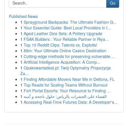
Go
Published News
1
Sprayground Backpacks: The Ultimate Fashion G...
1
Your Essential Guide: Best Local Providers in t...
1
Aged Leather Dice Sets: A Pottery Upgrade
1
FSAK Builders : Your Reliable Partner in Riya...
1
Top 10 Reddit Clips: Talents vs. Exploits!
1
88m: Your Ultimate Online Casino Destination
1
Cutting-edge methods for preserving vulnerable ...
1
Artificial Intelligence Acquisition: A Comp...
1
Opakowaniadeal.pl: Twój Optymalny Propozycja
Za...
1
Finding Affordable Movers Near Me in Deltona, FL
1
Top Reads for Scaling Teams Without Burnout
1
Fort Portal Escorts: Your Resource to Finding ...
1
القضاء على الحشرات بالرياض: حلول ناجحة و آمنة
1
Accessing Real-Time Futures Data: A Developer's...