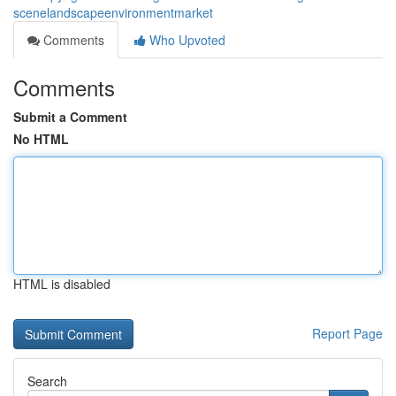
scenelandscapeenvironmentmarket
Comments
Who Upvoted
Comments
Submit a Comment
No HTML
HTML is disabled
Report Page
Search