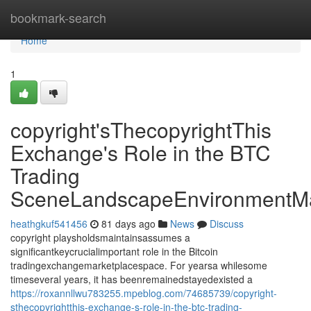
Home
bookmark-search
Home
1
copyright'sThecopyrightThis
Exchange's Role in the BTC
Trading
SceneLandscapeEnvironmentMa
heathgkuf541456
81 days ago
News
Discuss
copyright playsholdsmaintainsassumes a
significantkeycrucialimportant role in the Bitcoin
tradingexchangemarketplacespace. For yearsa whilesome
timeseveral years, it has beenremainedstayedexisted a
https://roxannllwu783255.mpeblog.com/74685739/copyright-
sthecopyrightthis-exchange-s-role-in-the-btc-trading-