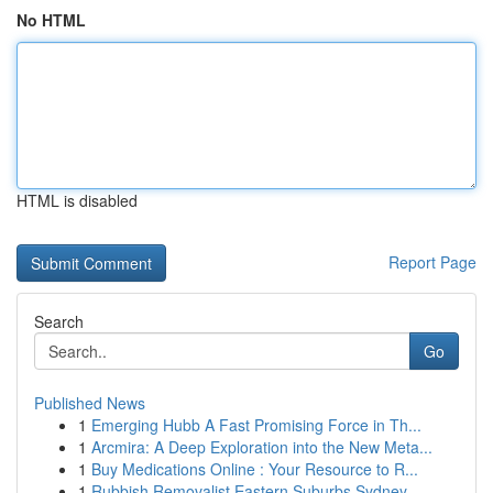
No HTML
HTML is disabled
Report Page
Search
Go
Published News
1
Emerging Hubb A Fast Promising Force in Th...
1
Arcmira: A Deep Exploration into the New Meta...
1
Buy Medications Online : Your Resource to R...
1
Rubbish Removalist Eastern Suburbs Sydney