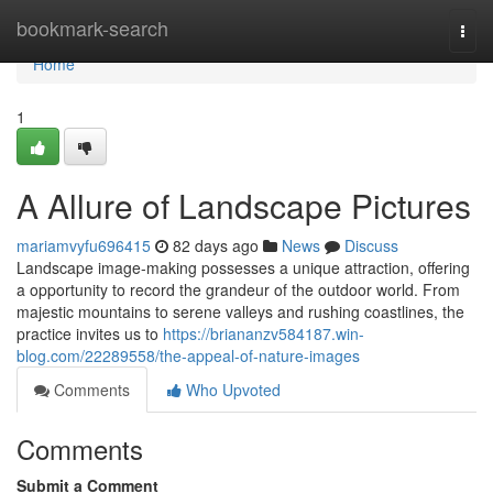
Home
bookmark-search
Togg
navi
Home
1
A Allure of Landscape Pictures
mariamvyfu696415
82 days ago
News
Discuss
Landscape image-making possesses a unique attraction, offering
a opportunity to record the grandeur of the outdoor world. From
majestic mountains to serene valleys and rushing coastlines, the
practice invites us to
https://briananzv584187.win-
blog.com/22289558/the-appeal-of-nature-images
Comments
Who Upvoted
Comments
Submit a Comment