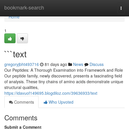
Home
bookmark-search
Togg
navi
Home
1
```text
gregoryjbht493716
81 days ago
News
Discuss
Our Peptides: A Thorough Examination into Framework and Role
Our peptide family, newly discovered, presents a fascinating field
of analysis. These tiny chains of amino acids demonstrate unique
structural qualities,
https://idavuof149695.blogdiloz.com/39636933/text
Comments
Who Upvoted
Comments
Submit a Comment