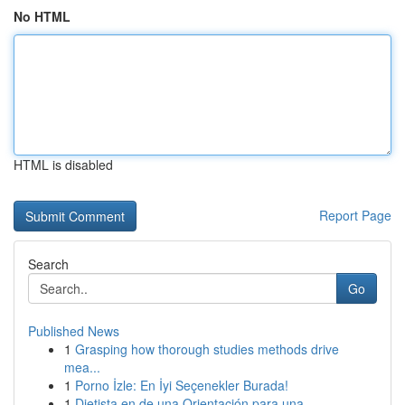
No HTML
HTML is disabled
Report Page
Search
Go
Published News
1
Grasping how thorough studies methods drive
mea...
1
Porno İzle: En İyi Seçenekler Burada!
1
Dietista en de una Orientación para una ...