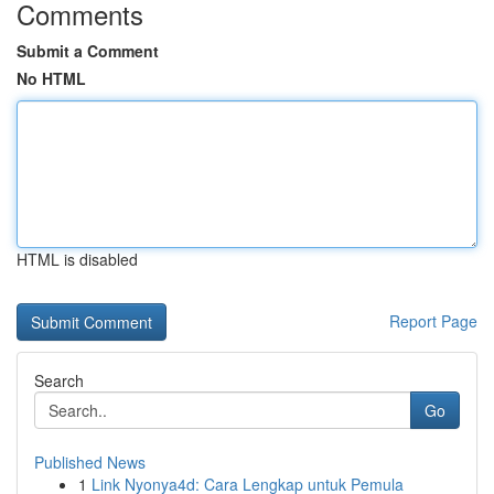
Comments
Submit a Comment
No HTML
HTML is disabled
Report Page
Search
Go
Published News
1
Link Nyonya4d: Cara Lengkap untuk Pemula