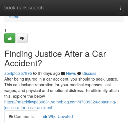
Home
bookmark-search
Togg
navi
Home
1
Finding Justice After a Car
Accident?
aprilpfcl257895
81 days ago
News
Discuss
After being injured in a car accident, you should to seek justice.
This can include reparation for your medical expenses, lost
wages, and physical and emotional distress. To efficiently attain
this, explore the below
https://rafaeldkwp830831.yomoblog.com/47699324/obtaining-
justice-after-a-car-accident
Comments
Who Upvoted