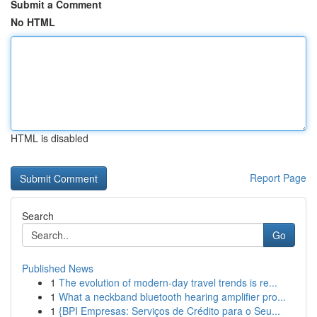
Submit a Comment
No HTML
HTML is disabled
Report Page
Search
Go
Published News
1
The evolution of modern-day travel trends is re...
1
What a neckband bluetooth hearing amplifier pro...
1
{BPI Empresas: Serviços de Crédito para o Seu...