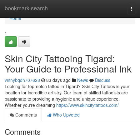
Home
bookmark-search
Togg
navi
Home
1
Skin City Tattooing Tigard:
Your Guide to Professional Ink
vinnybqdh707628
83 days ago
News
Discuss
Looking for top-notch tattoo in Tigard? Skin City Tattoos is your
location for incredible artistry. Our team of skilled tattooists are
passionate to providing a hygienic and unique experience.
Whether you're dreaming
https://www.skincitytattoos.com/
Comments
Who Upvoted
Comments