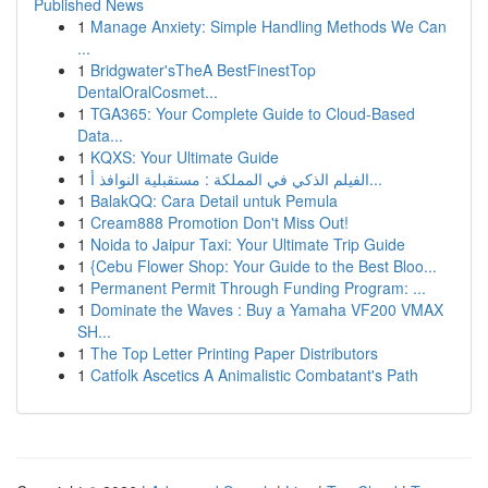
Published News
1
Manage Anxiety: Simple Handling Methods We Can
...
1
Bridgwater'sTheA BestFinestTop
DentalOralCosmet...
1
TGA365: Your Complete Guide to Cloud-Based
Data...
1
KQXS: Your Ultimate Guide
1
الفيلم الذكي في المملكة : مستقبلية النوافذ أ...
1
BalakQQ: Cara Detail untuk Pemula
1
Cream888 Promotion Don't Miss Out!
1
Noida to Jaipur Taxi: Your Ultimate Trip Guide
1
{Cebu Flower Shop: Your Guide to the Best Bloo...
1
Permanent Permit Through Funding Program: ...
1
Dominate the Waves : Buy a Yamaha VF200 VMAX
SH...
1
The Top Letter Printing Paper Distributors
1
Catfolk Ascetics A Animalistic Combatant's Path