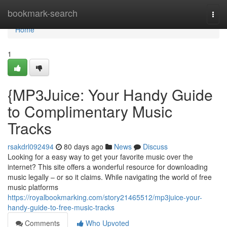
Home
bookmark-search
Togg
navi
Home
1
{MP3Juice: Your Handy Guide
to Complimentary Music
Tracks
rsakdrl092494
80 days ago
News
Discuss
Looking for a easy way to get your favorite music over the
internet? This site offers a wonderful resource for downloading
music legally – or so it claims. While navigating the world of free
music platforms
https://royalbookmarking.com/story21465512/mp3juice-your-
handy-guide-to-free-music-tracks
Comments
Who Upvoted