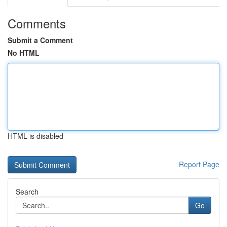
Comments
Submit a Comment
No HTML
HTML is disabled
Report Page
Search
Go