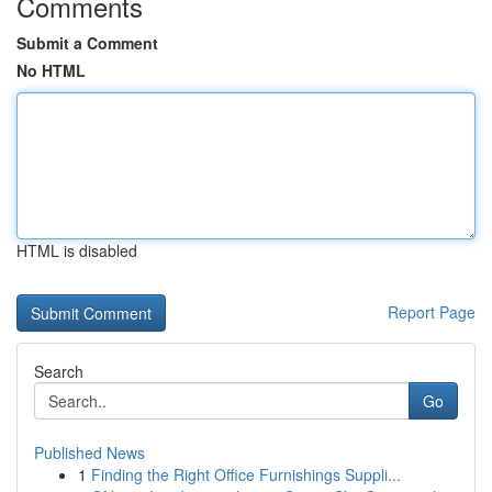
Comments
Submit a Comment
No HTML
HTML is disabled
Report Page
Search
Go
Published News
1
Finding the Right Office Furnishings Suppli...