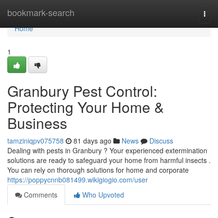
Home
bookmark-search
Togg
navi
Home
1
Granbury Pest Control:
Protecting Your Home &
Business
tamziniqpv075758
81 days ago
News
Discuss
Dealing with pests in Granbury ? Your experienced extermination
solutions are ready to safeguard your home from harmful insects .
You can rely on thorough solutions for home and corporate
https://poppycnnb081499.wikigiogio.com/user
Comments
Who Upvoted