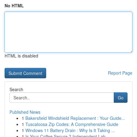
No HTML
HTML is disabled
Report Page
Search
Go
Published News
1
Bakersfield Windshield Replacement : Your Guide...
1
Tuscaloosa Zip Codes: A Comprehensive Guide
1
Windows 11 Battery Drain : Why Is It Taking ...
1
Is Your Coffee Secure ? Independent Lab ...