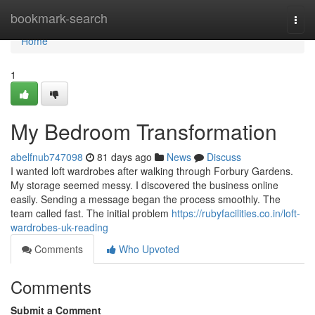
Home
bookmark-search
Togg
navi
Home
1
My Bedroom Transformation
abelfnub747098
81 days ago
News
Discuss
I wanted loft wardrobes after walking through Forbury Gardens.
My storage seemed messy. I discovered the business online
easily. Sending a message began the process smoothly. The
team called fast. The initial problem
https://rubyfacilities.co.in/loft-
wardrobes-uk-reading
Comments
Who Upvoted
Comments
Submit a Comment