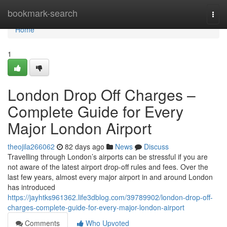
Home
bookmark-search
Togg
navi
Home
1
London Drop Off Charges –
Complete Guide for Every
Major London Airport
theojila266062
82 days ago
News
Discuss
Travelling through London’s airports can be stressful if you are
not aware of the latest airport drop-off rules and fees. Over the
last few years, almost every major airport in and around London
has introduced
https://jayhtks961362.life3dblog.com/39789902/london-drop-off-
charges-complete-guide-for-every-major-london-airport
Comments
Who Upvoted