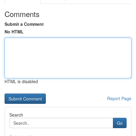
Comments
Submit a Comment
No HTML
HTML is disabled
Report Page
Search
Go