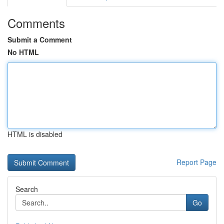
Comments
Submit a Comment
No HTML
HTML is disabled
Report Page
Search
Go