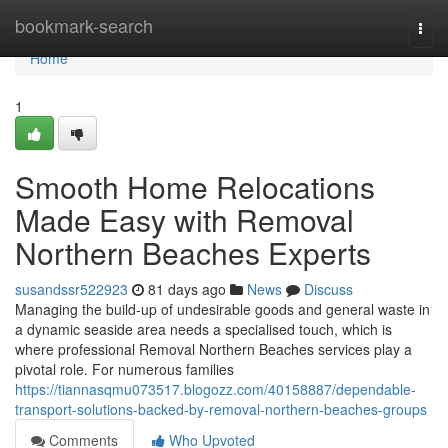
Home
bookmark-search
Togg
navi
Home
1
Smooth Home Relocations
Made Easy with Removal
Northern Beaches Experts
susandssr522923
81 days ago
News
Discuss
Managing the build-up of undesirable goods and general waste in
a dynamic seaside area needs a specialised touch, which is
where professional Removal Northern Beaches services play a
pivotal role. For numerous families
https://tiannasqmu073517.blogozz.com/40158887/dependable-
transport-solutions-backed-by-removal-northern-beaches-groups
Comments
Who Upvoted