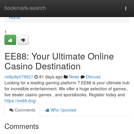
Home
bookmark-search
Togg
navi
Home
1
EE88: Your Ultimate Online
Casino Destination
nellpdiy078827
81 days ago
News
Discuss
Looking for a leading gaming platform ? EE88 is your ultimate hub
for incredible entertainment. We offer a huge selection of games ,
live dealer casino games , and sportsbooks. Register today and
https://ee88.dog/
Comments
Who Upvoted
Comments