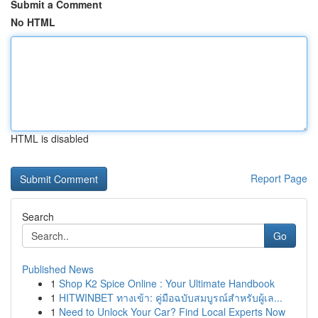
Submit a Comment
No HTML
HTML is disabled
Report Page
Search
Go
Published News
1
Shop K2 Spice Online : Your Ultimate Handbook
1
HITWINBET ทางเข้า: คู่มือฉบับสมบูรณ์สำหรับผู้เล...
1
Need to Unlock Your Car? Find Local Experts Now